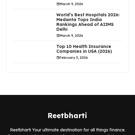
March 9, 2026
World’s Best Hospitals 2026:
Medanta Tops India
Rankings Ahead of AIIMS
Delhi
March 9, 2026
Top 10 Health Insurance
Companies in USA (2026)
February 3, 2026
Reetbharti
Reetbharti Your ultimate destination for all things finance.