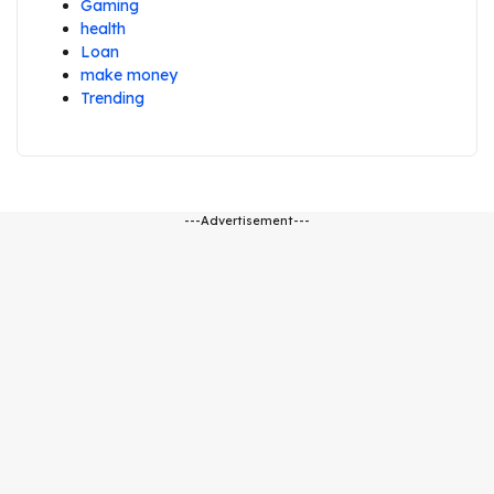
Gaming
health
Loan
make money
Trending
---Advertisement---