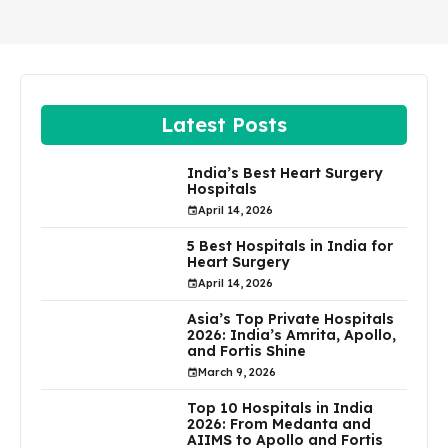
Latest Posts
India’s Best Heart Surgery
Hospitals
April 14, 2026
5 Best Hospitals in India for
Heart Surgery
April 14, 2026
Asia’s Top Private Hospitals
2026: India’s Amrita, Apollo,
and Fortis Shine
March 9, 2026
Top 10 Hospitals in India
2026: From Medanta and
AIIMS to Apollo and Fortis