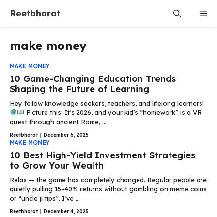
Skip
Reetbharat
Me
to
content
make money
MAKE MONEY
10 Game-Changing Education Trends
Shaping the Future of Learning
Hey fellow knowledge seekers, teachers, and lifelong learners!
Picture this: It’s 2026, and your kid’s “homework” is a VR
quest through ancient Rome, ...
Reetbharat
|
December 6, 2025
MAKE MONEY
10 Best High-Yield Investment Strategies
to Grow Your Wealth
Relax — the game has completely changed. Regular people are
quietly pulling 15–40% returns without gambling on meme coins
or “uncle ji tips”. I’ve ...
Reetbharat
|
December 4, 2025