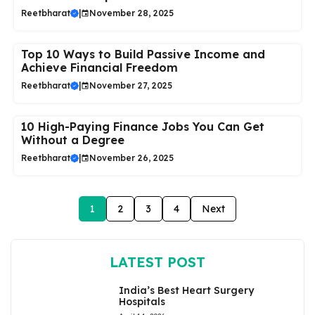
Reetbharat
|
November 28, 2025
Top 10 Ways to Build Passive Income and
Achieve Financial Freedom
Reetbharat
|
November 27, 2025
10 High-Paying Finance Jobs You Can Get
Without a Degree
Reetbharat
|
November 26, 2025
1
2
3
4
Next
LATEST POST
India’s Best Heart Surgery
Hospitals