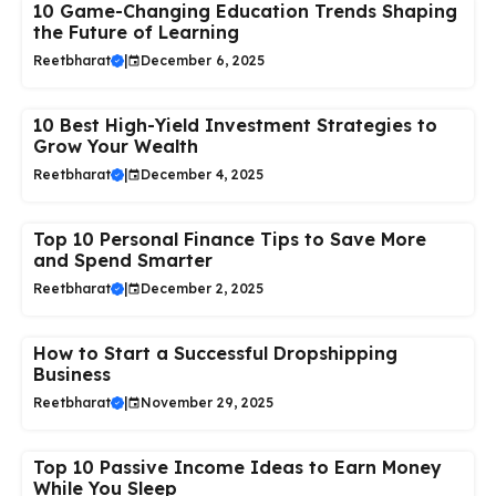
10 Game-Changing Education Trends Shaping
the Future of Learning
Reetbharat
|
December 6, 2025
10 Best High-Yield Investment Strategies to
Grow Your Wealth
Reetbharat
|
December 4, 2025
Top 10 Personal Finance Tips to Save More
and Spend Smarter
Reetbharat
|
December 2, 2025
How to Start a Successful Dropshipping
Business
Reetbharat
|
November 29, 2025
Top 10 Passive Income Ideas to Earn Money
While You Sleep