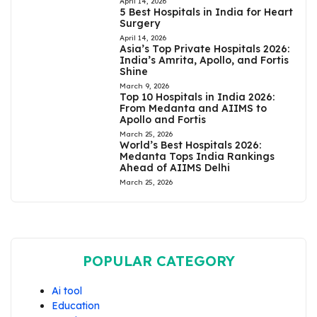
April 14, 2026
5 Best Hospitals in India for Heart
Surgery
April 14, 2026
Asia’s Top Private Hospitals 2026:
India’s Amrita, Apollo, and Fortis
Shine
March 9, 2026
Top 10 Hospitals in India 2026:
From Medanta and AIIMS to
Apollo and Fortis
March 25, 2026
World’s Best Hospitals 2026:
Medanta Tops India Rankings
Ahead of AIIMS Delhi
March 25, 2026
POPULAR CATEGORY
Ai tool
Education