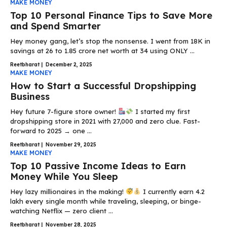
MAKE MONEY
Top 10 Personal Finance Tips to Save More
and Spend Smarter
Hey money gang, let’s stop the nonsense. I went from ₹18K in
savings at 26 to ₹1.85 crore net worth at 34 using ONLY ...
Reetbharat
|
December 2, 2025
MAKE MONEY
How to Start a Successful Dropshipping
Business
Hey future 7-figure store owner!
I started my first
dropshipping store in 2021 with ₹27,000 and zero clue. Fast-
forward to 2025 → one ...
Reetbharat
|
November 29, 2025
MAKE MONEY
Top 10 Passive Income Ideas to Earn
Money While You Sleep
Hey lazy millionaires in the making!
I currently earn ₹4.2
lakh every single month while traveling, sleeping, or binge-
watching Netflix — zero client ...
Reetbharat
|
November 28, 2025