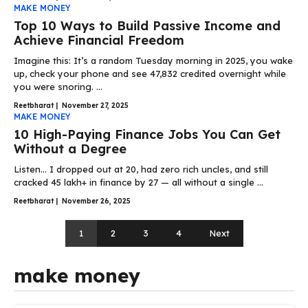
MAKE MONEY
Top 10 Ways to Build Passive Income and
Achieve Financial Freedom
Imagine this: It’s a random Tuesday morning in 2025, you wake
up, check your phone and see ₹47,832 credited overnight while
you were snoring. ...
Reetbharat
|
November 27, 2025
MAKE MONEY
10 High-Paying Finance Jobs You Can Get
Without a Degree
Listen… I dropped out at 20, had zero rich uncles, and still
cracked ₹45 lakh+ in finance by 27 — all without a single ...
Reetbharat
|
November 26, 2025
1
2
3
4
Next
make money