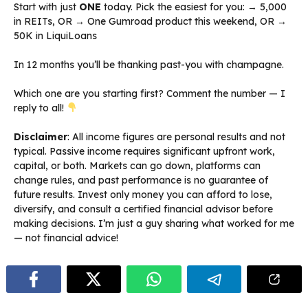
Start with just
ONE
today. Pick the easiest for you: → ₹5,000
in REITs, OR → One Gumroad product this weekend, OR →
₹50K in LiquiLoans
In 12 months you’ll be thanking past-you with champagne.
Which one are you starting first? Comment the number — I
reply to all!
Disclaimer
: All income figures are personal results and not
typical. Passive income requires significant upfront work,
capital, or both. Markets can go down, platforms can
change rules, and past performance is no guarantee of
future results. Invest only money you can afford to lose,
diversify, and consult a certified financial advisor before
making decisions. I’m just a guy sharing what worked for me
— not financial advice!