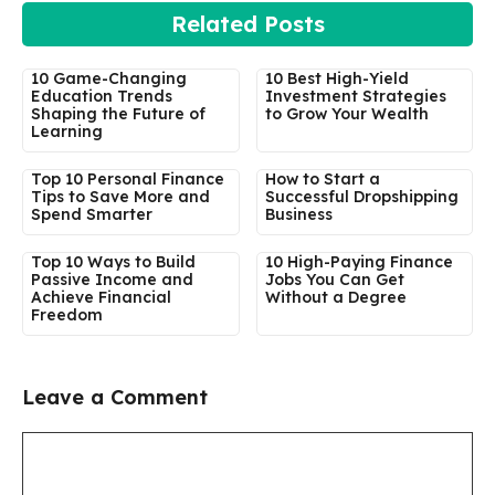
Related Posts
10 Game-Changing
10 Best High-Yield
Education Trends
Investment Strategies
Shaping the Future of
to Grow Your Wealth
Learning
Top 10 Personal Finance
How to Start a
Tips to Save More and
Successful Dropshipping
Spend Smarter
Business
Top 10 Ways to Build
10 High-Paying Finance
Passive Income and
Jobs You Can Get
Achieve Financial
Without a Degree
Freedom
Leave a Comment
Comment