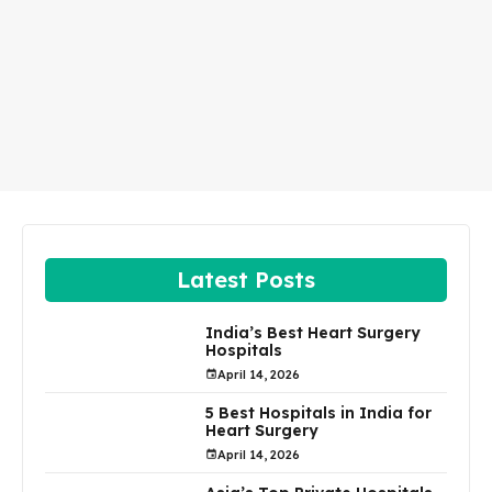
Latest Posts
India’s Best Heart Surgery
Hospitals
April 14, 2026
5 Best Hospitals in India for
Heart Surgery
April 14, 2026