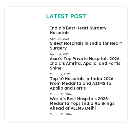
LATEST POST
India’s Best Heart Surgery
Hospitals
April 14, 2026
5 Best Hospitals in India for Heart
Surgery
April 14, 2026
Asia’s Top Private Hospitals 2026:
India’s Amrita, Apollo, and Fortis
Shine
March 9, 2026
Top 10 Hospitals in India 2026:
From Medanta and AIIMS to
Apollo and Fortis
March 25, 2026
World’s Best Hospitals 2026:
Medanta Tops India Rankings
Ahead of AIIMS Delhi
March 25, 2026