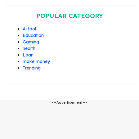
POPULAR CATEGORY
Ai tool
Education
Gaming
health
Loan
make money
Trending
---Advertisement---