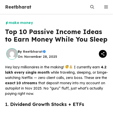
Skip
Reetbharat
Me
to
content
make money
Top 10 Passive Income Ideas
to Earn Money While You Sleep
By
Reetbharat
On: November 28, 2025
Hey lazy millionaires in the making!
I currently earn
₹4.2
lakh every single month
while traveling, sleeping, or binge-
watching Netflix — zero client calls, zero boss. These are the
exact 10 streams
that deposit money into my account on
autopilot in Nov 2025. No “guru” fluff, just what’s actually
paying right now.
1.
Dividend Growth Stocks + ETFs