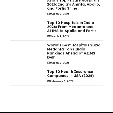
Asia’s Top Private Hospitals
2026: India’s Amrita, Apollo,
and Fortis Shine
March 9, 2026
Top 10 Hospitals in India
2026: From Medanta and
AIIMS to Apollo and Fortis
March 9, 2026
World’s Best Hospitals 2026:
Medanta Tops India
Rankings Ahead of AIIMS
Delhi
March 9, 2026
Top 10 Health Insurance
Companies in USA (2026)
February 3, 2026