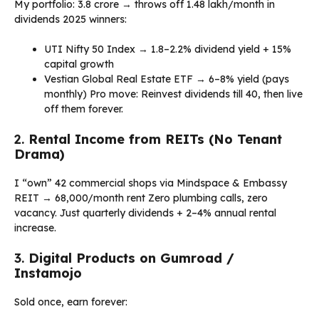
My portfolio: ₹3.8 crore → throws off ₹1.48 lakh/month in
dividends 2025 winners:
UTI Nifty 50 Index → 1.8–2.2% dividend yield + 15%
capital growth
Vestian Global Real Estate ETF → 6–8% yield (pays
monthly) Pro move: Reinvest dividends till 40, then live
off them forever.
2.
Rental Income from REITs (No Tenant
Drama)
I “own” 42 commercial shops via Mindspace & Embassy
REIT → ₹68,000/month rent Zero plumbing calls, zero
vacancy. Just quarterly dividends + 2–4% annual rental
increase.
3.
Digital Products on Gumroad /
Instamojo
Sold once, earn forever: