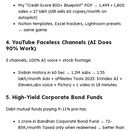
My “Credit Score 800+ Blueprint” PDF → ₹1,499 × 1,800
sales = ₹27 lakh (still sells 60 copies/month on
autopilot)
Notion templates, Excel trackers, Lightroom presets
→ same game.
4.
YouTube Faceless Channels (AI Does
90% Work)
3 channels, 100% AI voice + stock footage:
Indian History in 60 Sec → 1.2M subs → ₹1.35
lakh/month Ads + affiliates Tools 2025: InVideo AI +
ElevenLabs voice + Pictory = 1 video in 18 minutes.
5.
High-Yield Corporate Bond Funds
Debt mutual funds paying 9–11% pre-tax:
₹1 crore in Bandhan Corporate Bond Fund → ₹72–
85K/month Taxed only when redeemed → better than