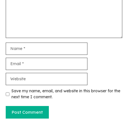
Name
Email
Website
Save my name, email, and website in this browser for the
next time I comment.