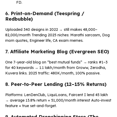
FD.
6.
Print-on-Demand (Teespring /
Redbubble)
Uploaded 340 designs in 2022 → still makes ₹48,000–
₹82,000/month Trending 2025 niches: Marathi sarcasm, Dog
mom quotes, Engineer life, CA exam memes.
7.
Affiliate Marketing Blog (Evergreen SEO)
One 7-year-old blog on “best mutual funds” → ranks #1–3
for 40 keywords → ₹1.1 lakh/month from Groww, Zerodha,
Kuvera links. 2025 traffic: 480K/month, 100% passive.
8.
Peer-to-Peer Lending (12–15% Returns)
Platforms: LenDenClub, LiquiLoans, Faircent I lend ₹45 lakh
→ average 13.8% return = ₹51,000/month interest Auto-invest
feature = true set-and-forget.
9.
Automated Dropshipping Store (The