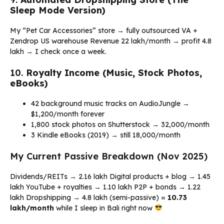
Sleep Mode Version)
My “Pet Car Accessories” store → fully outsourced VA +
Zendrop US warehouse Revenue ₹22 lakh/month → profit ₹4.8
lakh → I check once a week.
10.
Royalty Income (Music, Stock Photos,
eBooks)
42 background music tracks on AudioJungle →
$1,200/month forever
1,800 stock photos on Shutterstock → ₹32,000/month
3 Kindle eBooks (2019) → still ₹18,000/month
My Current Passive Breakdown (Nov 2025)
Dividends/REITs → ₹2.16 lakh Digital products + blog → ₹1.45
lakh YouTube + royalties → ₹1.10 lakh P2P + bonds → ₹1.22
lakh Dropshipping → ₹4.8 lakh (semi-passive) =
₹10.73
lakh/month
while I sleep in Bali right now