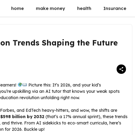
home
make money
health
Insurance
on Trends Shaping the Future
learners!
Picture this: It’s 2026, and your kid’s
u’re upskilling via an AI tutor that knows your weak spots
education revolution unfolding right now.
 Forbes, and EdTech heavy-hitters, and wow, the shifts are
o
$598 billion by 2032
(that’s a 17% annual sprint), these trends
, and thrive. From AI sidekicks to eco-smart curricula, here’s
on for 2026. Buckle up!