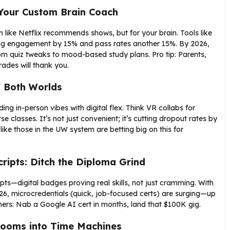
Your Custom Brain Coach
 like Netflix recommends shows, but for your brain. Tools like
ting engagement by 15% and pass rates another 15%. By 2026,
om quiz tweaks to mood-based study plans. Pro tip: Parents,
des will thank you.
f Both Worlds
g in-person vibes with digital flex. Think VR collabs for
se classes. It’s not just convenient; it’s cutting dropout rates by
like those in the UW system are betting big on this for
ripts: Ditch the Diploma Grind
pts—digital badges proving real skills, not just cramming. With
6, microcredentials (quick, job-focused certs) are surging—up
chers: Nab a Google AI cert in months, land that $100K gig.
rooms into Time Machines