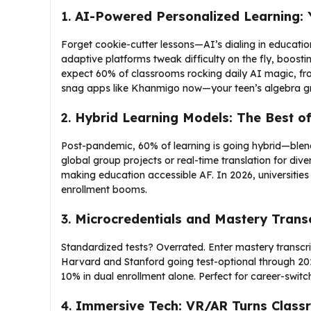
1.
AI-Powered Personalized Learning: 
Forget cookie-cutter lessons—AI’s dialing in education
adaptive platforms tweak difficulty on the fly, boos
expect 60% of classrooms rocking daily AI magic, fr
snag apps like Khanmigo now—your teen’s algebra gra
2.
Hybrid Learning Models: The Best o
Post-pandemic, 60% of learning is going hybrid—blendin
global group projects or real-time translation for diver
making education accessible AF. In 2026, universities 
enrollment booms.
3.
Microcredentials and Mastery Transc
Standardized tests? Overrated. Enter mastery transcri
Harvard and Stanford going test-optional through 202
10% in dual enrollment alone. Perfect for career-swit
4.
Immersive Tech: VR/AR Turns Class