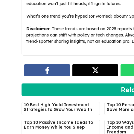
education won’t just fill heads; it’ll ignite futures.
What’s one trend you’re hyped (or worried) about? Sp
Disclaimer
: These trends are based on 2025 report
projections can shift with policy or tech changes. Alw
trend-spotter sharing insights, not an education pro.
Rel
10 Best High-Yield Investment
Top 10 Perso
Strategies to Grow Your Wealth
Save More a
Top 10 Passive Income Ideas to
Top 10 Ways 
Earn Money While You Sleep
Income and 
Freedom