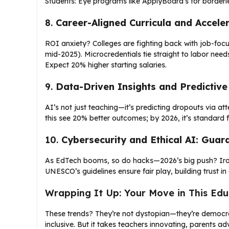
Students: Eye programs like ApplyBoard’s for borderle
8.
Career-Aligned Curricula and Accel
ROI anxiety? Colleges are fighting back with job-fo
mid-2025). Microcredentials tie straight to labor need
Expect 20% higher starting salaries.
9.
Data-Driven Insights and Predictive
AI’s not just teaching—it’s predicting dropouts via a
this see 20% better outcomes; by 2026, it’s standard f
10.
Cybersecurity and Ethical AI: Guar
As EdTech booms, so do hacks—2026’s big push? Ironc
UNESCO’s guidelines ensure fair play, building trust i
Wrapping It Up: Your Move in This Ed
These trends? They’re not dystopian—they’re democrat
inclusive. But it takes teachers innovating, parents a