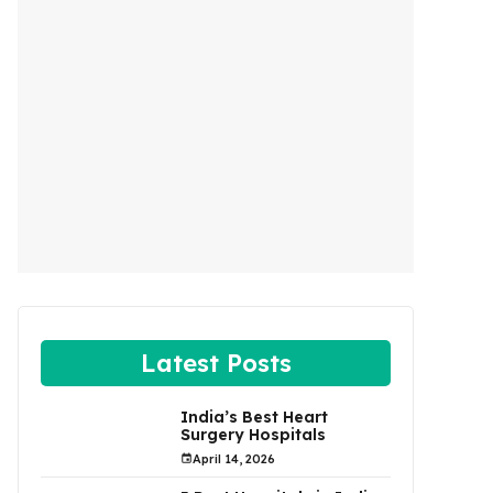
Latest Posts
India’s Best Heart
Surgery Hospitals
April 14, 2026