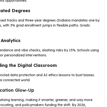
ss opportunities.
erated Degrees
cused tracks and three-year degrees (Indiana mandates one by
s, with 3% grad enrollment jumps in flexible paths. Grads:
 Analytics
ttendance and vibe checks, slashing risks by 15%. Schools using
or personalized interventions.
ding the Digital Classroom
lad data protection and AI ethics lessons to bust biases.
n a connected world.
ucation Glow-Up
izing learning, making it smarter, greener, and way more
dvocating, and policymakers funding the shift. By 2026,