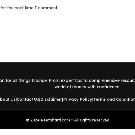
 for the next time I comment.
ion for all things finance. From expert tips to comprehensive resou
world of money with confidence.
bout Us
|
Contact Us
|
Disclaimer
|
Privacy Policy
|
Terms and Conditio
© 2024 Reetbharti.com • All rights reserved