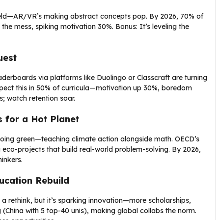
tlefield—AR/VR’s making abstract concepts pop. By 2026, 70% of
the mess, spiking motivation 30%. Bonus: It’s leveling the
uest
derboards via platforms like Duolingo or Classcraft are turning
xpect this in 50% of curricula—motivation up 30%, boredom
; watch retention soar.
s for a Hot Planet
e going green—teaching climate action alongside math. OECD’s
 eco-projects that build real-world problem-solving. By 2026,
inkers.
ucation Rebuild
 a rethink, but it’s sparking innovation—more scholarships,
 (China with 5 top-40 unis), making global collabs the norm.