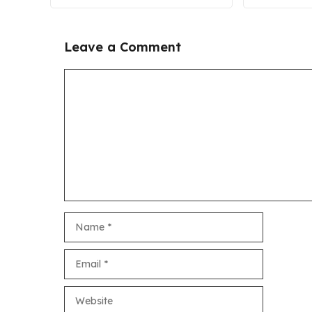
Leave a Comment
Comment
Name
Email
Website