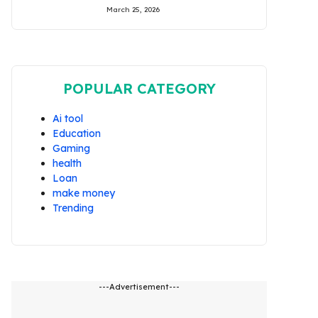
March 25, 2026
POPULAR CATEGORY
Ai tool
Education
Gaming
health
Loan
make money
Trending
---Advertisement---