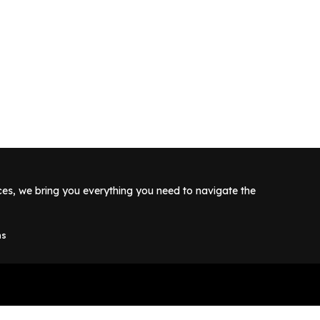
rces, we bring you everything you need to navigate the
ns