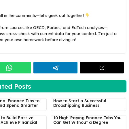
ill in the comments—let’s geek out together!
s from sources like OECD, Forbes, and EdTech analyses—
ays cross-check with current data for your context. I’m just a
 Do your own homework before diving in!
ated Posts
nal Finance Tips to
How to Start a Successful
nd Spend Smarter
Dropshipping Business
to Build Passive
10 High-Paying Finance Jobs You
Achieve Financial
Can Get Without a Degree