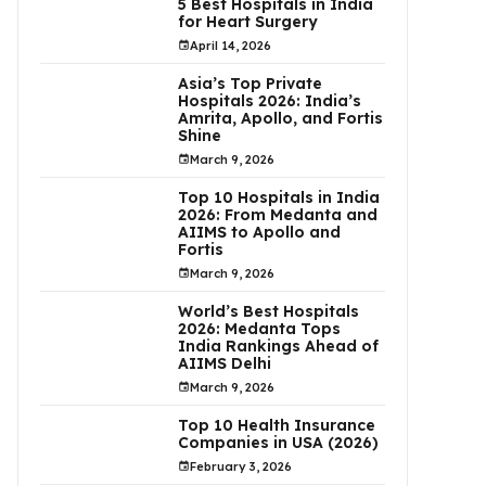
5 Best Hospitals in India
for Heart Surgery
April 14, 2026
Asia’s Top Private
Hospitals 2026: India’s
Amrita, Apollo, and Fortis
Shine
March 9, 2026
Top 10 Hospitals in India
2026: From Medanta and
AIIMS to Apollo and
Fortis
March 9, 2026
World’s Best Hospitals
2026: Medanta Tops
India Rankings Ahead of
AIIMS Delhi
March 9, 2026
Top 10 Health Insurance
Companies in USA (2026)
February 3, 2026