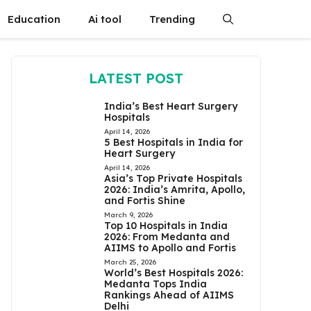
Education
Ai tool
Trending
LATEST POST
India’s Best Heart Surgery
Hospitals
April 14, 2026
5 Best Hospitals in India for
Heart Surgery
April 14, 2026
Asia’s Top Private Hospitals
2026: India’s Amrita, Apollo,
and Fortis Shine
March 9, 2026
Top 10 Hospitals in India
2026: From Medanta and
AIIMS to Apollo and Fortis
March 25, 2026
World’s Best Hospitals 2026:
Medanta Tops India
Rankings Ahead of AIIMS
Delhi