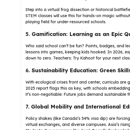
Step into a virtual frog dissection or historical bat
STEM classes will use this for hands-on magic without 
playing field for under-resourced schools.
5.
Gamification: Learning as an Epic Q
Who said school can’t be fun? Points, badges, and lea
lessons into games, keeping kids hooked. In 2026, e
down to zero. Teachers: Try Kahoot for your next class
6.
Sustainability Education: Green Skill
With ecological crises front and center, curricula ar
2025 report flags this as key, with schools embedding
it’s non-negotiable: Future jobs demand sustainable th
7.
Global Mobility and International Ed
Policy shakes (like Canada’s 54% visa dip) are forcing
virtual exchanges, and diverse campuses. Asia’s rising