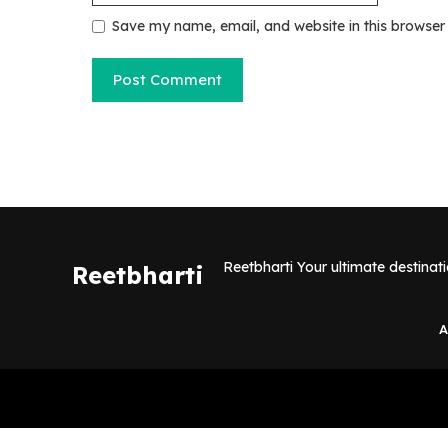
Save my name, email, and website in this browser
Reetbharti Your ultimate destinat
Reetbharti
A