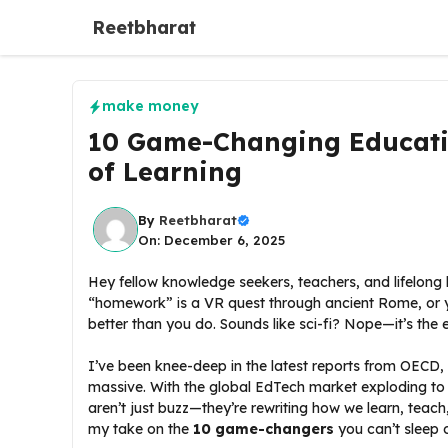
Skip
Reetbharat
to
content
make money
10 Game-Changing Educati
of Learning
By
Reetbharat
On: December 6, 2025
Hey fellow knowledge seekers, teachers, and lifelong 
“homework” is a VR quest through ancient Rome, or yo
better than you do. Sounds like sci-fi? Nope—it’s the 
I’ve been knee-deep in the latest reports from OECD,
massive. With the global EdTech market exploding t
aren’t just buzz—they’re rewriting how we learn, teach
my take on the
10 game-changers
you can’t sleep 