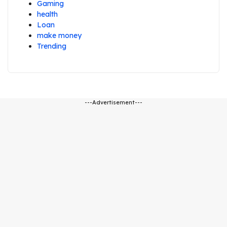
Gaming
health
Loan
make money
Trending
---Advertisement---