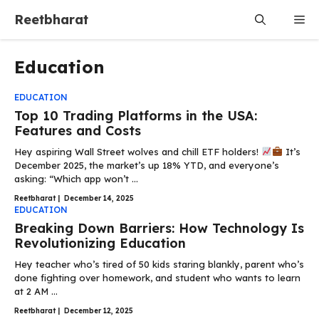
Skip
Reetbharat
Me
to
content
Education
EDUCATION
Top 10 Trading Platforms in the USA:
Features and Costs
Hey aspiring Wall Street wolves and chill ETF holders!
It’s
December 2025, the market’s up 18% YTD, and everyone’s
asking: “Which app won’t ...
Reetbharat
|
December 14, 2025
EDUCATION
Breaking Down Barriers: How Technology Is
Revolutionizing Education
Hey teacher who’s tired of 50 kids staring blankly, parent who’s
done fighting over homework, and student who wants to learn
at 2 AM ...
Reetbharat
|
December 12, 2025