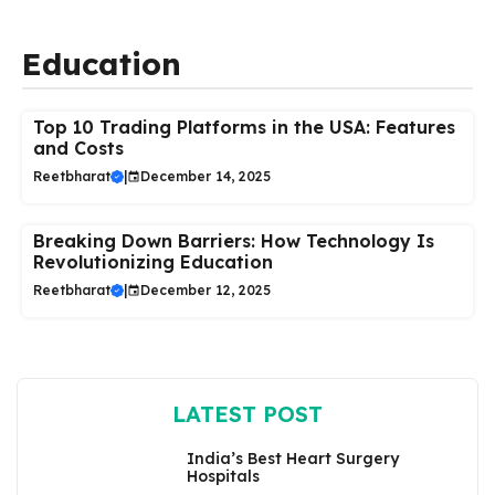
Education
Top 10 Trading Platforms in the USA: Features
and Costs
Reetbharat
|
December 14, 2025
Breaking Down Barriers: How Technology Is
Revolutionizing Education
Reetbharat
|
December 12, 2025
LATEST POST
India’s Best Heart Surgery
Hospitals