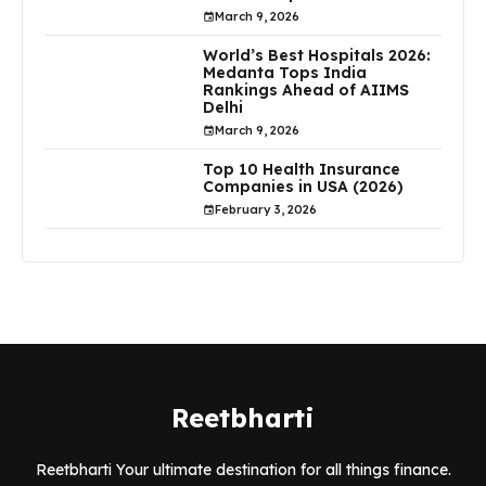
March 9, 2026
World’s Best Hospitals 2026:
Medanta Tops India
Rankings Ahead of AIIMS
Delhi
March 9, 2026
Top 10 Health Insurance
Companies in USA (2026)
February 3, 2026
Reetbharti
Reetbharti Your ultimate destination for all things finance.