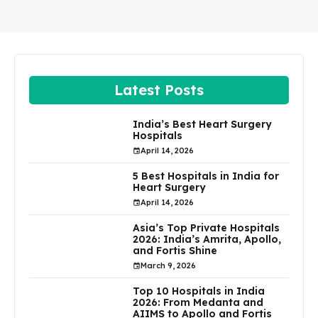
Latest Posts
India’s Best Heart Surgery
Hospitals
April 14, 2026
5 Best Hospitals in India for
Heart Surgery
April 14, 2026
Asia’s Top Private Hospitals
2026: India’s Amrita, Apollo,
and Fortis Shine
March 9, 2026
Top 10 Hospitals in India
2026: From Medanta and
AIIMS to Apollo and Fortis