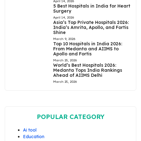
April 14, 2026
5 Best Hospitals in India for Heart
Surgery
April 14, 2026
Asia’s Top Private Hospitals 2026:
India’s Amrita, Apollo, and Fortis
Shine
March 9, 2026
Top 10 Hospitals in India 2026:
From Medanta and AIIMS to
Apollo and Fortis
March 25, 2026
World’s Best Hospitals 2026:
Medanta Tops India Rankings
Ahead of AIIMS Delhi
March 25, 2026
POPULAR CATEGORY
Ai tool
Education