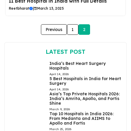
11 Best Hospital in India with Full Details
Reetbharat
|
March 13, 2025
Previous
1
2
LATEST POST
India’s Best Heart Surgery
Hospitals
April 14, 2026
5 Best Hospitals in India for Heart
Surgery
April 14, 2026
Asia’s Top Private Hospitals 2026:
India’s Amrita, Apollo, and Fortis
Shine
March 9, 2026
Top 10 Hospitals in India 2026:
From Medanta and AIIMS to
Apollo and Fortis
March 25, 2026