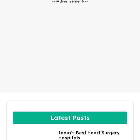
---Advertisement---
Latest Posts
India’s Best Heart Surgery
Hospitals