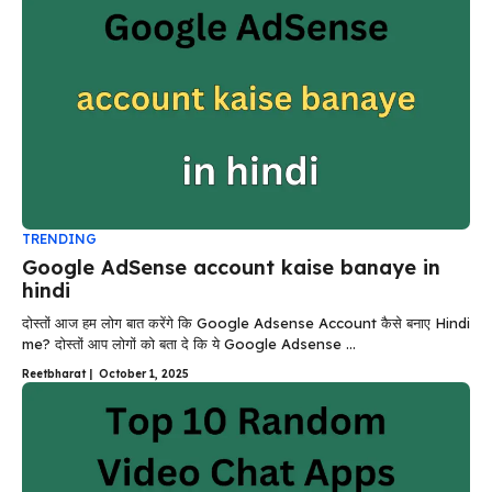
TRENDING
Google AdSense account kaise banaye in
hindi
दोस्तों आज हम लोग बात करेंगे कि Google Adsense Account कैसे बनाए Hindi
me? दोस्तों आप लोगों को बता दे कि ये Google Adsense ...
Reetbharat
|
October 1, 2025