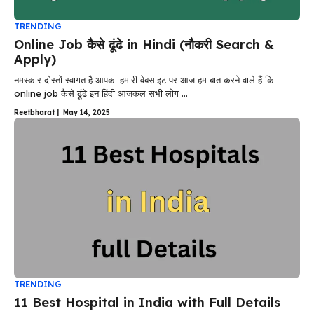
TRENDING
Online Job कैसे ढूंढे in Hindi (नौकरी Search &
Apply)
नमस्कार दोस्तों स्वागत है आपका हमारी वेबसाइट पर आज हम बात करने वाले हैं कि
online job कैसे ढूंढे इन हिंदी आजकल सभी लोग ...
Reetbharat
|
May 14, 2025
TRENDING
11 Best Hospital in India with Full Details