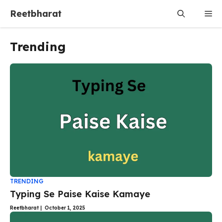
Skip
Reetbharat
Me
to
content
Trending
TRENDING
Typing Se Paise Kaise Kamaye
Reetbharat
|
October 1, 2025