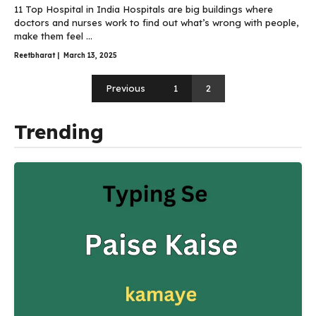
11 Top Hospital in India Hospitals are big buildings where
doctors and nurses work to find out what’s wrong with people,
make them feel ...
Reetbharat
|
March 13, 2025
Previous
1
2
Trending