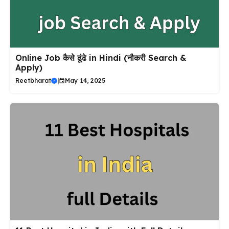
Online Job कैसे ढूंढे in Hindi (नौकरी Search &
Apply)
Reetbharat
|
May 14, 2025