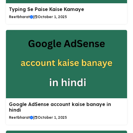
Typing Se Paise Kaise Kamaye
Reetbharat
|
October 1, 2025
Google AdSense account kaise banaye in
hindi
Reetbharat
|
October 1, 2025