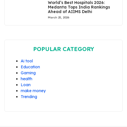
World’s Best Hospitals 2026:
Medanta Tops India Rankings
Ahead of AIIMS Delhi
March 25, 2026
POPULAR CATEGORY
Ai tool
Education
Gaming
health
Loan
make money
Trending