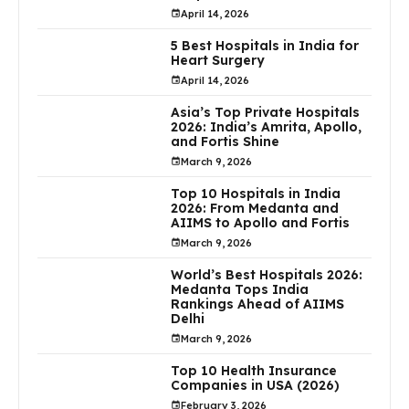
April 14, 2026
5 Best Hospitals in India for
Heart Surgery
April 14, 2026
Asia’s Top Private Hospitals
2026: India’s Amrita, Apollo,
and Fortis Shine
March 9, 2026
Top 10 Hospitals in India
2026: From Medanta and
AIIMS to Apollo and Fortis
March 9, 2026
World’s Best Hospitals 2026:
Medanta Tops India
Rankings Ahead of AIIMS
Delhi
March 9, 2026
Top 10 Health Insurance
Companies in USA (2026)
February 3, 2026