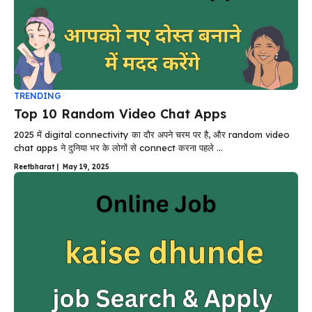
TRENDING
Top 10 Random Video Chat Apps
2025 में digital connectivity का दौर अपने चरम पर है, और random video
chat apps ने दुनिया भर के लोगों से connect करना पहले ...
Reetbharat
|
May 19, 2025