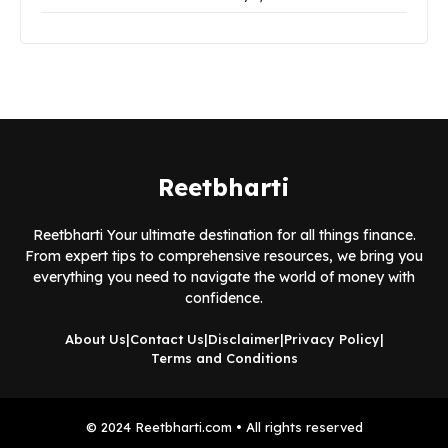
Reetbharti
Reetbharti Your ultimate destination for all things finance.
From expert tips to comprehensive resources, we bring you
everything you need to navigate the world of money with
confidence.
About Us
|
Contact Us
|
Disclaimer
|
Privacy Policy
|
Terms and Conditions
© 2024 Reetbharti.com • All rights reserved