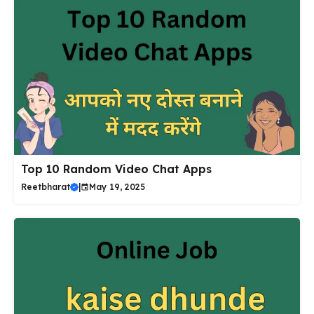
Top 10 Random Video Chat Apps
Reetbharat
|
May 19, 2025